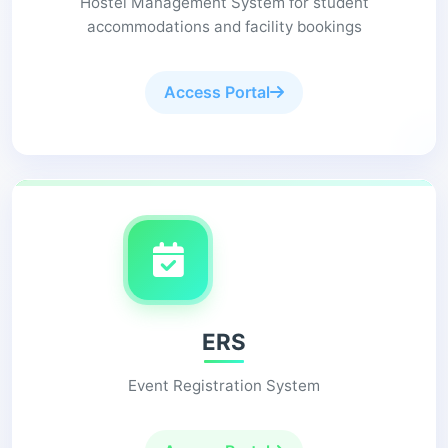
Hostel Management System for student
accommodations and facility bookings
Access Portal
ERS
Event Registration System