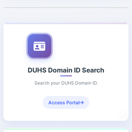
DUHS Domain ID Search
Search your DUHS Domain ID.
Access Portal