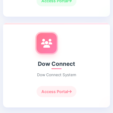
Access Portal
Dow Connect
Dow Connect System
Access Portal