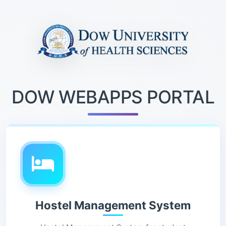
DOW WEBAPPS PORTAL
Hostel Management System